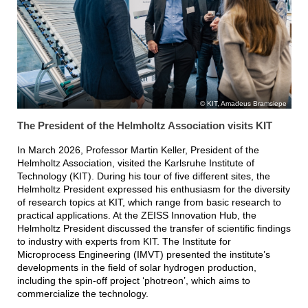
KIT, Amadeus Bramsiepe
The President of the Helmholtz Association visits KIT
In March 2026, Professor Martin Keller, President of the
Helmholtz Association, visited the Karlsruhe Institute of
Technology (KIT). During his tour of five different sites, the
Helmholtz President expressed his enthusiasm for the diversity
of research topics at KIT, which range from basic research to
practical applications. At the ZEISS Innovation Hub, the
Helmholtz President discussed the transfer of scientific findings
to industry with experts from KIT. The Institute for
Microprocess Engineering (IMVT) presented the institute’s
developments in the field of solar hydrogen production,
including the spin-off project ‘photreon’, which aims to
commercialize the technology.