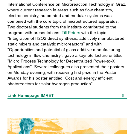
International Conference on Microreaction Technology in Graz,
where current research in areas such as flow chemistry,
electrochemistry, automated and modular systems was
combined with the core topic of microstructured apparatus.
Two doctoral students from the institute contributed to the
program with presentations:
Till Peters
with the topic
"Integration of H2O2 direct synthesis, additively manufactured
static mixers and catalytic microreactors" and with
"Opportunities and potential of glass additive manufacturing
technology in flow chemistry". gave a keynote lecture entitled
"Micro Process Technology for Decentralized Power-to-X
Applications". Several colleagues also presented their posters
on Monday evening, with receiving first prize in the Poster
Awards for his poster entitled "Cost and energy efficient
photoreactors for solar hydrogen production".
Link Homepage IMRET