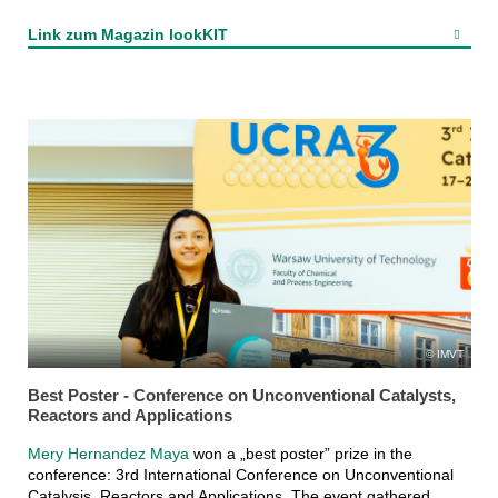
Link zum Magazin lookKIT
IMVT
Best Poster - Conference on Unconventional Catalysts,
Reactors and Applications
Mery Hernandez Maya
won a „best poster” prize in the
conference: 3rd International Conference on Unconventional
Catalysis, Reactors and Applications. The event gathered