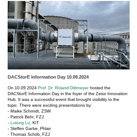
IMVT
DACStorE Information Day 10.09.2024
On 10.09.2024
Prof. Dr. Roland Dittmeyer
hosted the
DACStorE Information Day in the foyer of the Zeiss Innovation
Hub. It was a successful event that brought visibility to the
topic. There were exciting presentations by:
- Maike Schmidt, ZSW
- Patrick Behr, FZJ
-
Lutong Lu
, KIT
- Steffen Garbe, Phlair
- Thomas Schöb, FZJ