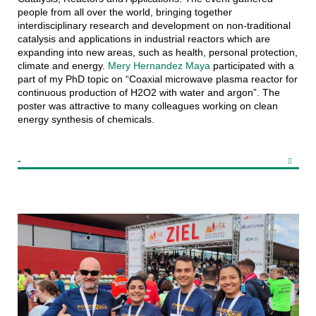
people from all over the world, bringing together
interdisciplinary research and development on non-traditional
catalysis and applications in industrial reactors which are
expanding into new areas, such as health, personal protection,
climate and energy.
Mery Hernandez Maya
participated with a
part of my PhD topic on “Coaxial microwave plasma reactor for
continuous production of H2O2 with water and argon”. The
poster was attractive to many colleagues working on clean
energy synthesis of chemicals.
-