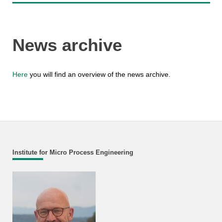
News archive
Here
you will find an overview of the news archive.
Institute for Micro Process Engineering