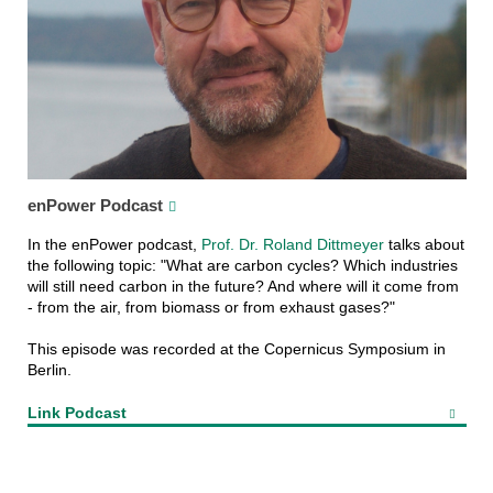
enPower Podcast
In the enPower podcast,
Prof. Dr. Roland Dittmeyer
talks about
the following topic: "What are carbon cycles? Which industries
will still need carbon in the future? And where will it come from
- from the air, from biomass or from exhaust gases?"
This episode was recorded at the Copernicus Symposium in
Berlin.
Link Podcast