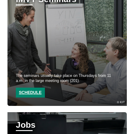
The seminars usually take place on Thursdays from 11
a.m. in the large meeting room (201).
SCHEDULE
KIT
Jobs