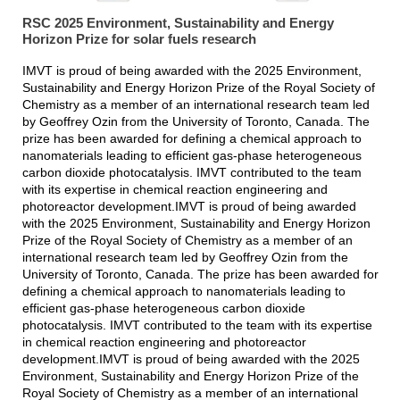
RSC 2025 Environment, Sustainability and Energy
Horizon Prize for solar fuels research
IMVT is proud of being awarded with the 2025 Environment,
Sustainability and Energy Horizon Prize of the Royal Society of
Chemistry as a member of an international research team led
by Geoffrey Ozin from the University of Toronto, Canada. The
prize has been awarded for defining a chemical approach to
nanomaterials leading to efficient gas-phase heterogeneous
carbon dioxide photocatalysis. IMVT contributed to the team
with its expertise in chemical reaction engineering and
photoreactor development.IMVT is proud of being awarded
with the 2025 Environment, Sustainability and Energy Horizon
Prize of the Royal Society of Chemistry as a member of an
international research team led by Geoffrey Ozin from the
University of Toronto, Canada. The prize has been awarded for
defining a chemical approach to nanomaterials leading to
efficient gas-phase heterogeneous carbon dioxide
photocatalysis. IMVT contributed to the team with its expertise
in chemical reaction engineering and photoreactor
development.IMVT is proud of being awarded with the 2025
Environment, Sustainability and Energy Horizon Prize of the
Royal Society of Chemistry as a member of an international