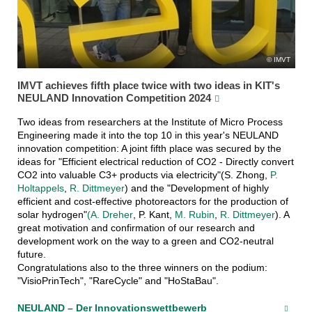
IMVT
IMVT achieves fifth place twice with two ideas in KIT's
NEULAND Innovation Competition 2024
Two ideas from researchers at the Institute of Micro Process
Engineering made it into the top 10 in this year's NEULAND
innovation competition: A joint fifth place was secured by the
ideas for "Efficient electrical reduction of CO2 - Directly convert
CO2 into valuable C3+ products via electricity"(S. Zhong,
P.
Holtappels
,
R. Dittmeyer
) and the "Development of highly
efficient and cost-effective photoreactors for the production of
solar hydrogen"
(A. Dreher
, P. Kant,
M. Rubin
,
R. Dittmeyer
). A
great motivation and confirmation of our research and
development work on the way to a green and CO2-neutral
future.
Congratulations also to the three winners on the podium:
"VisioPrinTech", "RareCycle" and "HoStaBau".
NEULAND – Der Innovationswettbewerb