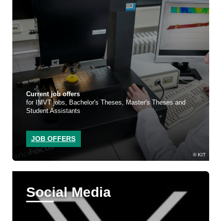
Current job offers
for IMVT jobs, Bachelor's Theses, Master's Theses and
Student Assistants
JOB OFFERS
KIT
Social Media