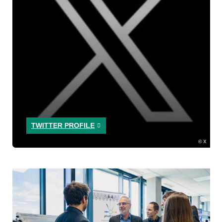
TWITTER PROFILE
X