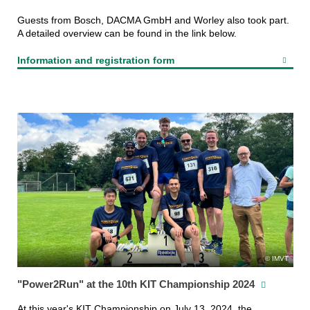
Guests from Bosch, DACMA GmbH and Worley also took part.
A detailed overview can be found in the link below.
Information and registration form
IMVT
"Power2Run" at the 10th KIT Championship 2024
At this year's KIT Championship on July 13, 2024, the