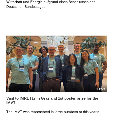
Wirtschaft und Energie aufgrund eines Beschlusses des
Deutschen Bundestages.
IMVT
Visit to IMRET17 in Graz and 1st poster prize for the
IMVT
The IMVT was represented in large numbers at this year's