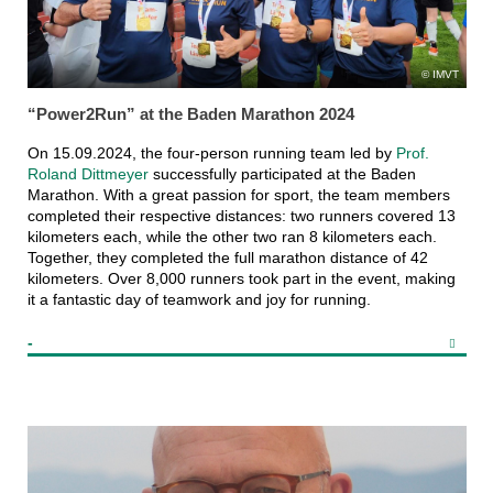
IMVT
“Power2Run” at the Baden Marathon 2024
On 15.09.2024, the four-person running team led by
Prof.
Roland Dittmeyer
successfully participated at the Baden
Marathon. With a great passion for sport, the team members
completed their respective distances: two runners covered 13
kilometers each, while the other two ran 8 kilometers each.
Together, they completed the full marathon distance of 42
kilometers. Over 8,000 runners took part in the event, making
it a fantastic day of teamwork and joy for running.
-