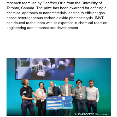
research team led by Geoffrey Ozin from the University of
Toronto, Canada. The prize has been awarded for defining a
chemical approach to nanomaterials leading to efficient gas-
phase heterogeneous carbon dioxide photocatalysis. IMVT
contributed to the team with its expertise in chemical reaction
engineering and photoreactor development.
3D-PROCESS Konsortium