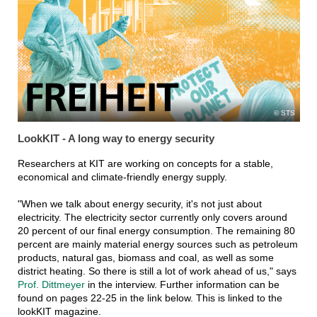
STS
LookKIT - A long way to energy security
Researchers at KIT are working on concepts for a stable,
economical and climate-friendly energy supply.
"When we talk about energy security, it's not just about
electricity. The electricity sector currently only covers around
20 percent of our final energy consumption. The remaining 80
percent are mainly material energy sources such as petroleum
products, natural gas, biomass and coal, as well as some
district heating. So there is still a lot of work ahead of us," says
Prof. Dittmeyer
in the interview. Further information can be
found on pages 22-25 in the link below. This is linked to the
lookKIT magazine.