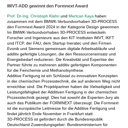
IMVT-ADD gewinnt den Formnext Award
Prof. Dr-Ing. Christoph Klahn
und
Mertcan Kaya
haben
zusammen mit dem BMWK-Verbundvorhaben 3D-PROCESS
den Formnext Award 2024 in der Kategorie Design gewonnen.
Im BMWK-Verbundvorhaben 3D-PROCESS entwickeln
Forscher und Ingenieure aus den KIT Instituten IMVT, IKFT
und ITCP, der FAU, dem Startup Ineratec und den Firmen
Evonik und Siemens gemeinsam digitale Arbeitsabläufe und
additiv gefertigte Lösungen, die den Ressourceneinsatz und
Energiebedarf reduzieren. Die Kreativität und Expertise der
Partner führte zu mehreren additiv gefertigten Komponenten
für die Feinchemie und Methanolsynthese.
Additive Fertigung ist ein Schlüssel zu innovativen Konzepten
in der chemischen Prozesstechnik, die auf anderem Weg nicht
erreichbar sind. Die Projektpartner haben die Vielseitigkeit und
Leistungsfähigkeit der Additiven Fertigung in der chemischen
Prozesstechnik gezeigt. Dies hat sowohl die Experten-Jury als
auch das Publikum der FORMNEXT überzeugt. Die Formnext
ist die europäische Leitmesse für die Additive Fertigung und
findet jährlich Ende November in Frankfurt statt.
3D-PROCESS ist gefördert durch die Bundesrepublik
Deutschland Zuwendungsgeber: Bundesministerium für