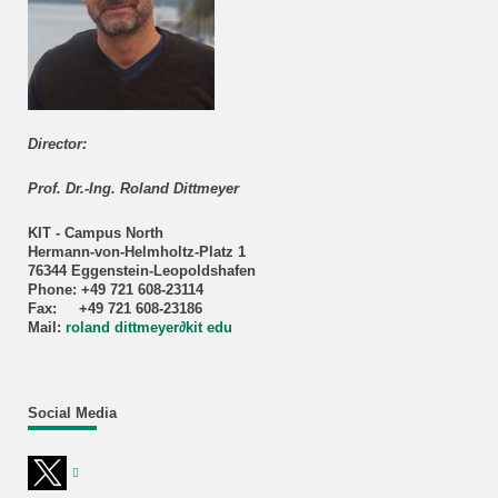
Director:
Prof. Dr.-Ing. Roland Dittmeyer
KIT - Campus North
Hermann-von-Helmholtz-Platz 1
76344 Eggenstein-Leopoldshafen
Phone: +49 721 608-23114
Fax: +49 721 608-23186
Mail:
roland dittmeyer
∂
kit edu
Social Media