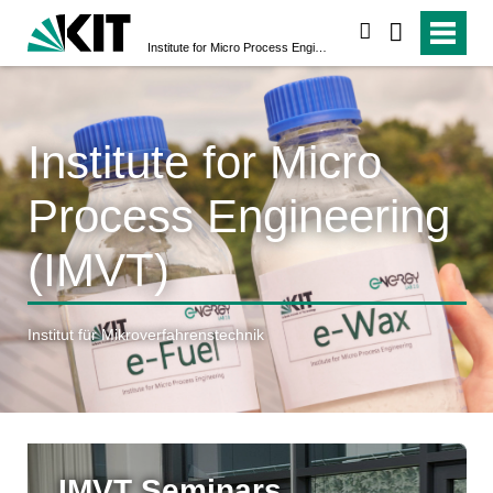
search
Institute for Micro Process Engineering (IMVT)
Institute for Micro
Process Engineering
(IMVT)
Institut für Mikroverfahrenstechnik
IMVT Seminars