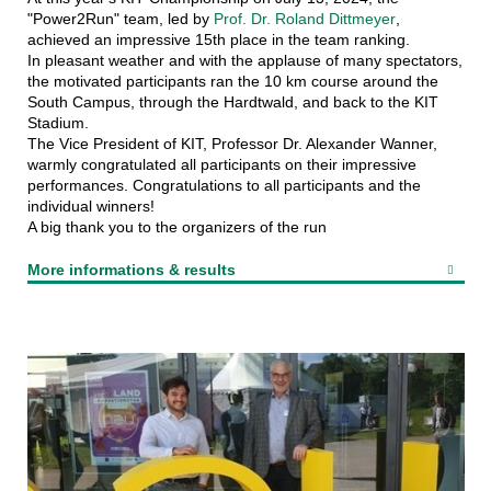
"Power2Run" team, led by
Prof. Dr. Roland Dittmeyer
,
achieved an impressive 15th place in the team ranking.
In pleasant weather and with the applause of many spectators,
the motivated participants ran the 10 km course around the
South Campus, through the Hardtwald, and back to the KIT
Stadium.
The Vice President of KIT, Professor Dr. Alexander Wanner,
warmly congratulated all participants on their impressive
performances. Congratulations to all participants and the
individual winners!
A big thank you to the organizers of the run
More informations & results